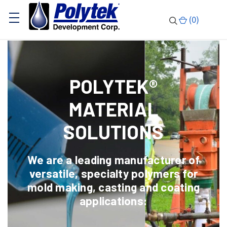
(
0
)
POLYTEK®
MATERIAL
SOLUTIONS
We are a leading manufacturer of
versatile, specialty polymers for
mold making, casting and coating
applications: