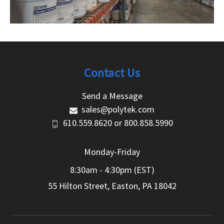
Contact Us
Send a Message
sales@polytek.com
610.559.8620
or
800.858.5990
Monday-Friday
8:30am - 4:30pm (EST)
55 Hilton Street, Easton, PA 18042