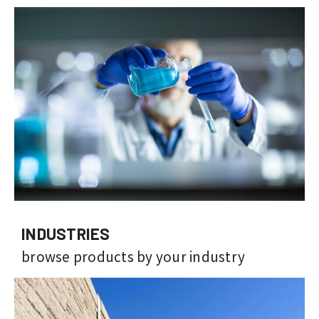
INDUSTRIES
browse products by your industry