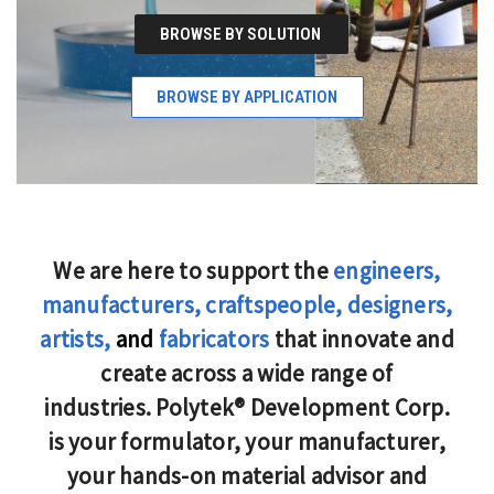
BROWSE BY SOLUTION
BROWSE BY APPLICATION
We are here to support the
engineers,
manufacturers, craftspeople, designers,
artists,
and
fabricators
that innovate and
create across a wide range of
industries. Polytek® Development Corp.
is your formulator, your manufacturer,
your hands-on material advisor and