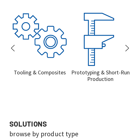
Tooling & Composites
Prototyping & Short-Run
Pr
Production
SOLUTIONS
browse by product type