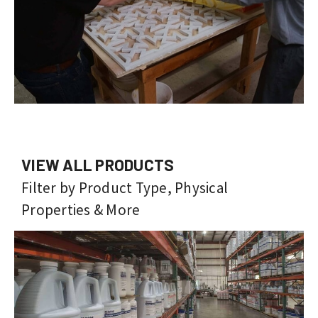
VIEW ALL PRODUCTS
Filter by Product Type, Physical
Properties & More