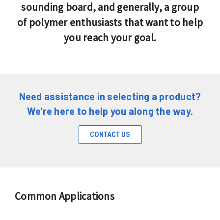
sounding board, and generally, a group
of polymer enthusiasts that want to help
you reach your goal.
Need assistance in selecting a product?
We're here to help you along the way.
CONTACT US
Common Applications