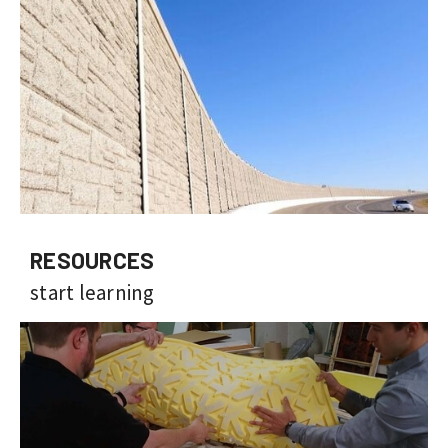
RESOURCES
start learning