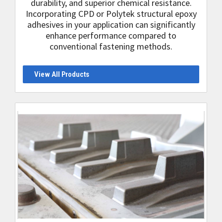
durability, and superior chemical resistance.
Incorporating CPD or Polytek structural epoxy
adhesives in your application can significantly
enhance performance compared to
conventional fastening methods.
View All Products