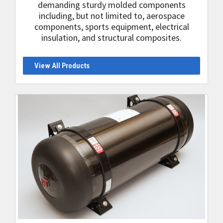
demanding sturdy molded components
including, but not limited to, aerospace
components, sports equipment, electrical
insulation, and structural composites.
View All Products