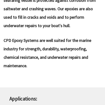
seafaring vessel is protected against corrosion from
saltwater and crashing waves. Our epoxies are also
used to fill in cracks and voids and to perform
underwater repairs to your boat's hull.
CPD Epoxy Systems are well suited for the marine
industry for strength, durability, waterproofing,
chemical resistance, and underwater repairs and
maintenance.
Applications: