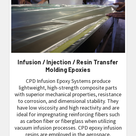
Infusion / Injection / Resin Transfer
Molding Epoxies
CPD Infusion Epoxy Systems produce
lightweight, high-strength composite parts
with superior mechanical properties, resistance
to corrosion, and dimensional stability. They
have low viscosity and high reactivity and are
ideal for impregnating reinforcing fibers such
as carbon fiber or fiberglass when utilizing
vacuum infusion processes. CPD epoxy infusion
resins are employed in the aerospace,