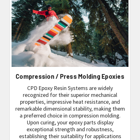
Compression / Press Molding Epoxies
CPD Epoxy Resin Systems are widely
recognized for their superior mechanical
properties, impressive heat resistance, and
remarkable dimensional stability, making them
a preferred choice in compression molding.
Upon curing, your epoxy parts display
exceptional strength and robustness,
establishing their suitability for applications