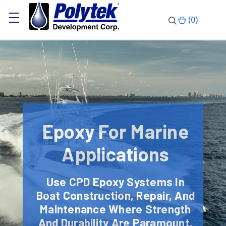
(
0
)
Epoxy For Marine
Applications
Use CPD Epoxy Systems In
Boat Construction, Repair, And
Maintenance Where Strength
And Durability Are Paramount.