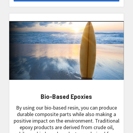
Bio-Based Epoxies
By using our bio-based resin, you can produce
durable composite parts while also making a
positive impact on the environment. Traditional
epoxy products are derived from crude oil,