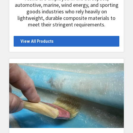
automotive, marine, wind energy, and sporting
goods industries who rely heavily on
lightweight, durable composite materials to
meet their stringent requirements.
View All Products