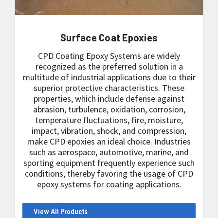
Surface Coat Epoxies
CPD Coating Epoxy Systems are widely
recognized as the preferred solution in a
multitude of industrial applications due to their
superior protective characteristics. These
properties, which include defense against
abrasion, turbulence, oxidation, corrosion,
temperature fluctuations, fire, moisture,
impact, vibration, shock, and compression,
make CPD epoxies an ideal choice. Industries
such as aerospace, automotive, marine, and
sporting equipment frequently experience such
conditions, thereby favoring the usage of CPD
epoxy systems for coating applications.
View All Products