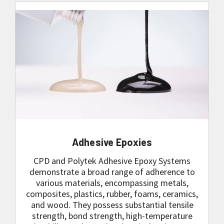
Adhesive Epoxies
CPD and Polytek Adhesive Epoxy Systems
demonstrate a broad range of adherence to
various materials, encompassing metals,
composites, plastics, rubber, foams, ceramics,
and wood. They possess substantial tensile
strength, bond strength, high-temperature