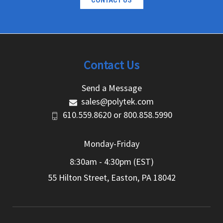
CONTACT US
Contact Us
Send a Message
sales@polytek.com
610.559.8620
or
800.858.5990
Monday-Friday
8:30am - 4:30pm (EST)
55 Hilton Street, Easton, PA 18042