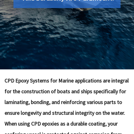
CPD Epoxy Systems for Marine applications are integral
for the construction of boats and ships specifically for
laminating, bonding, and reinforcing various parts to
ensure longevity and structural integrity on the water.
When using CPD epoxies as a durable coating, your