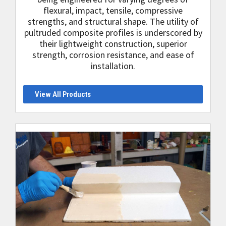
flexural, impact, tensile, compressive
strengths, and structural shape. The utility of
pultruded composite profiles is underscored by
their lightweight construction, superior
strength, corrosion resistance, and ease of
installation.
View All Products