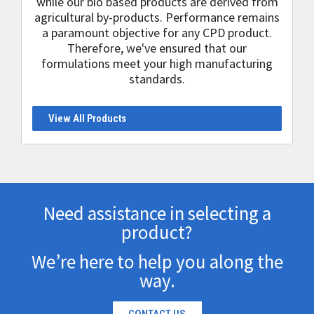
while our bio based products are derived from
agricultural by-products. Performance remains
a paramount objective for any CPD product.
Therefore, we've ensured that our
formulations meet your high manufacturing
standards.
View All Products
Need assistance in selecting a
product?
We’re here to help you along the
way.