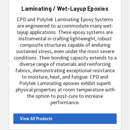
Laminating / Wet-Layup Epoxies
CPD and Polytek Laminating Epoxy Systems
are engineered to accommodate many wet-
layup applications. These epoxy systems are
instrumental in crafting lightweight, robust
composite structures capable of enduring
sustained stress, even under the most severe
conditions. Their bonding capacity extends to a
diverse range of materials and reinforcing
fabrics, demonstrating exceptional resistance
to moisture, heat, and fatigue. CPD and
Polytek Laminating epoxies exhibit superb
physical properties at room temperature with
the option to post-cure to increase
performance.
View All Products