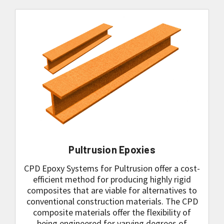
Pultrusion Epoxies
CPD Epoxy Systems for Pultrusion offer a cost-
efficient method for producing highly rigid
composites that are viable for alternatives to
conventional construction materials. The CPD
composite materials offer the flexibility of
being engineered for varying degrees of