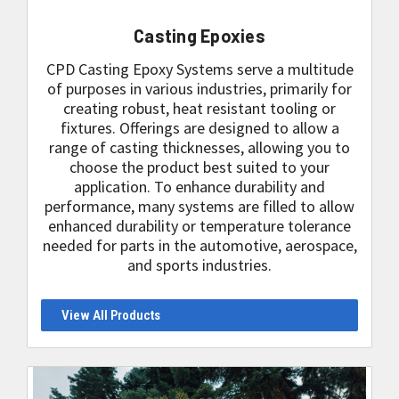
Casting Epoxies
CPD Casting Epoxy Systems serve a multitude
of purposes in various industries, primarily for
creating robust, heat resistant tooling or
fixtures. Offerings are designed to allow a
range of casting thicknesses, allowing you to
choose the product best suited to your
application. To enhance durability and
performance, many systems are filled to allow
enhanced durability or temperature tolerance
needed for parts in the automotive, aerospace,
and sports industries.
View All Products