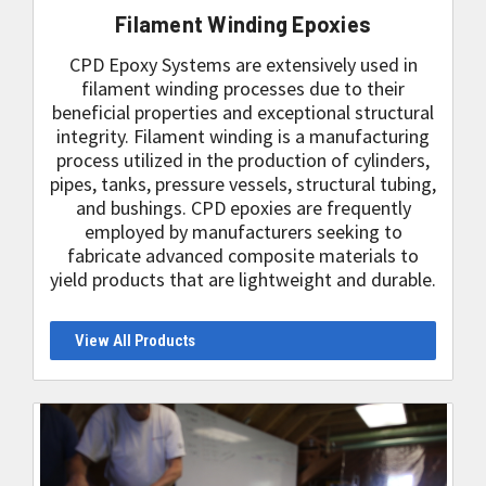
Filament Winding Epoxies
CPD Epoxy Systems are extensively used in
filament winding processes due to their
beneficial properties and exceptional structural
integrity. Filament winding is a manufacturing
process utilized in the production of cylinders,
pipes, tanks, pressure vessels, structural tubing,
and bushings. CPD epoxies are frequently
employed by manufacturers seeking to
fabricate advanced composite materials to
yield products that are lightweight and durable.
View All Products