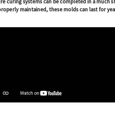
e curing systems can be completed in a much s
operly maintained, these molds can last for ye