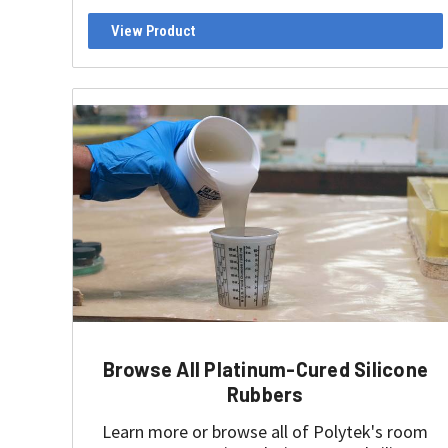
View Product
Browse All Platinum-Cured Silicone
Rubbers
Learn more or browse all of Polytek's room