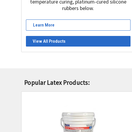
temperature curing, platinum-cured silicone
rubbers below.
Learn More
View All Products
Popular Latex Products: