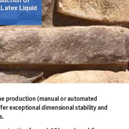
 Latex Liquid
one production (manual or automated
er exceptional dimensional stability and
s.