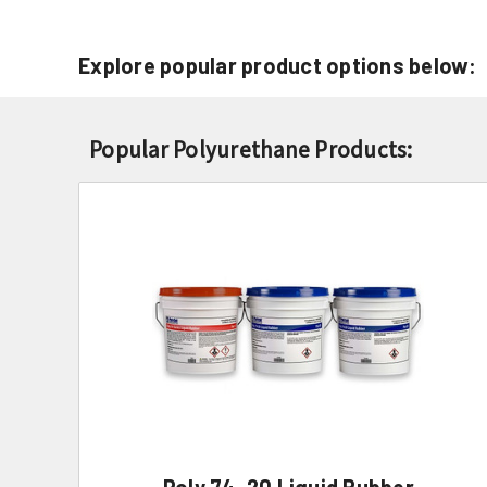
Explore popular product options below:
Popular Polyurethane Products:
Poly 74-20 Liquid Rubber