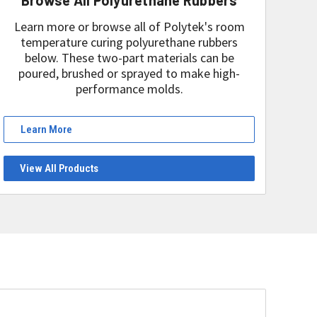
Learn more or browse all of Polytek's room
temperature curing polyurethane rubbers
below. These two-part materials can be
poured, brushed or sprayed to make high-
performance molds.
Learn More
View All Products