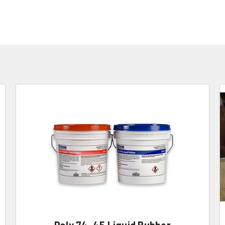
Poly 74-45 Liquid Rubber