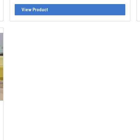
View Product