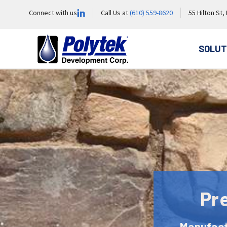
Connect with us
Call Us at
(610) 559-8620
55 Hilton St,
SOLUT
Pr
Manufact