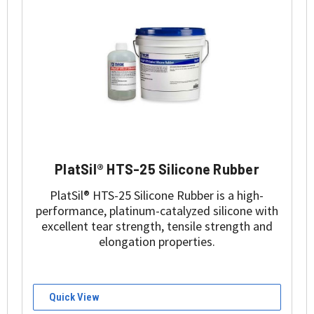
PlatSil® HTS-25 Silicone Rubber
PlatSil® HTS-25 Silicone Rubber is a high-
performance, platinum-catalyzed silicone with
excellent tear strength, tensile strength and
elongation properties.
Quick View