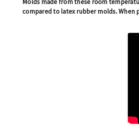
Molds made from these room temperatur
compared to latex rubber molds. When pr