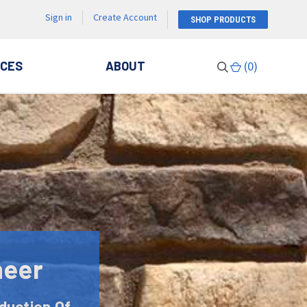
Sign in
Create Account
SHOP PRODUCTS
CES
ABOUT
(
0
)
neer
duction Of