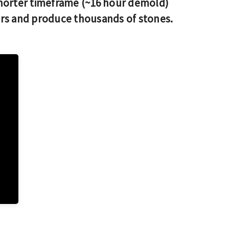
horter timeframe (~16 hour demold)
ars and produce thousands of stones.