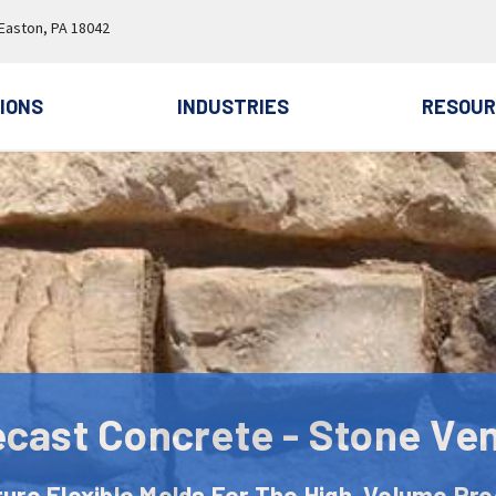
 Easton, PA 18042
IONS
INDUSTRIES
RESOUR
ecast Concrete - Stone Ve
ure Flexible Molds For The High-Volume Pro