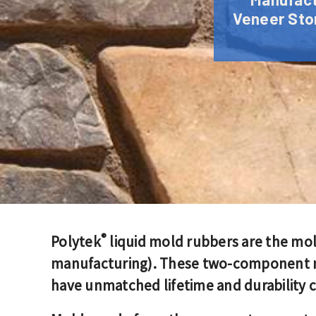
Veneer Ston
®
Polytek
liquid mold rubbers are the mo
manufacturing). These two-component mol
have unmatched lifetime and durability