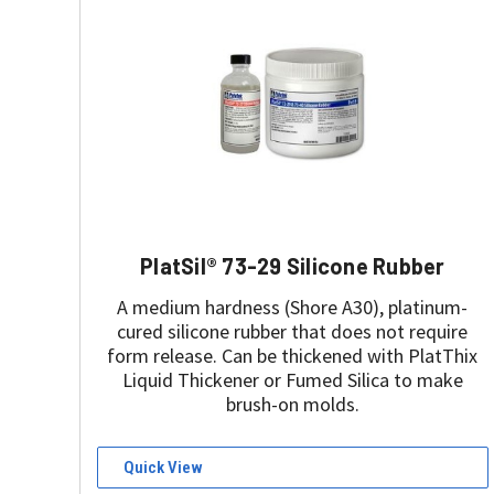
PlatSil® 73-29 Silicone Rubber
A medium hardness (Shore A30), platinum-
cured silicone rubber that does not require
form release. Can be thickened with PlatThix
Liquid Thickener or Fumed Silica to make
brush-on molds.
Quick View