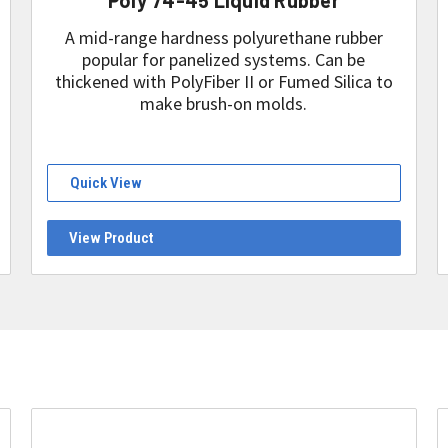
A mid-range hardness polyurethane rubber
popular for panelized systems. Can be
thickened with PolyFiber II or Fumed Silica to
make brush-on molds.
Quick View
View Product