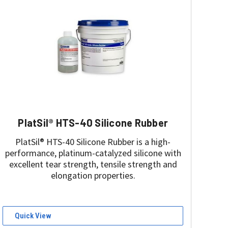
PlatSil® HTS-40 Silicone Rubber
PlatSil® HTS-40 Silicone Rubber is a high-
performance, platinum-catalyzed silicone with
excellent tear strength, tensile strength and
elongation properties.
Quick View