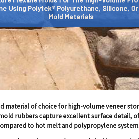
e Using Polytek® Polyurethane, Silicone, Or
Mold Materials
ld material of choice for high-volume veneer st
d rubbers capture excellent surface detail, off
 compared to hot melt and polypropylene system