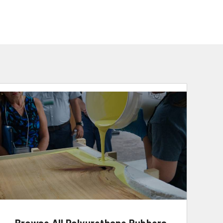
Browse All Polyurethane Rubbers