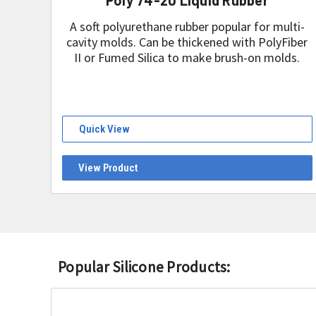
A soft polyurethane rubber popular for multi-
cavity molds. Can be thickened with PolyFiber
II or Fumed Silica to make brush-on molds.
Quick View
View Product
Popular Silicone Products: