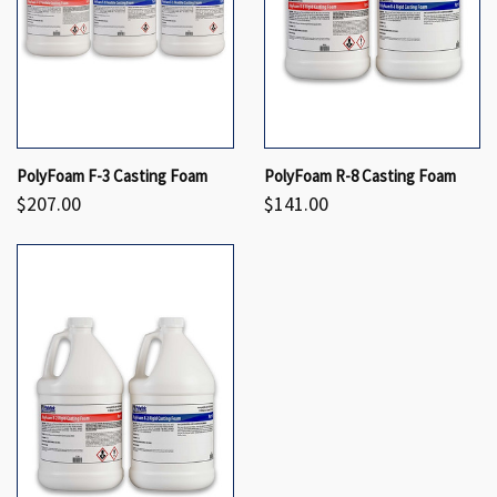
PolyFoam F-3 Casting Foam
PolyFoam R-8 Casting Foam
$207.00
$141.00