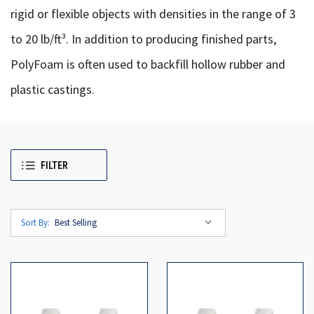
rigid or flexible objects with densities in the range of 3
to 20 lb/ft³. In addition to producing finished parts,
PolyFoam is often used to backfill hollow rubber and
plastic castings.
FILTER
Sort By: