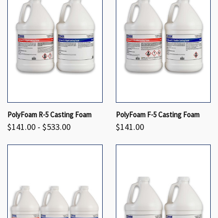
PolyFoam R-5 Casting Foam
PolyFoam F-5 Casting Foam
$141.00 - $533.00
$141.00