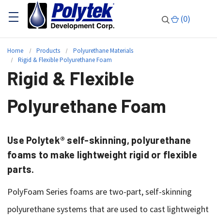
(
0
)
Home
Products
Polyurethane Materials
Rigid & Flexible Polyurethane Foam
Rigid & Flexible
Polyurethane Foam
Use Polytek® self-skinning, polyurethane
foams to make lightweight rigid or flexible
parts.
PolyFoam Series foams are two-part, self-skinning
polyurethane systems that are used to cast lightweight