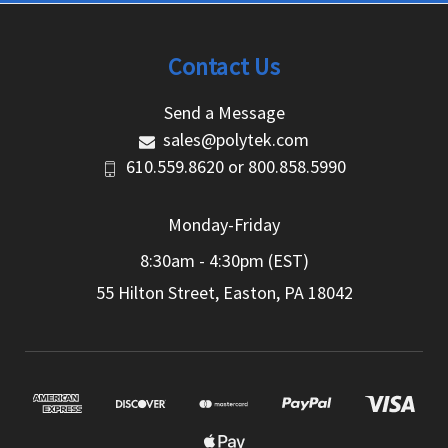
Contact Us
Send a Message
sales@polytek.com
610.559.8620
or
800.858.5990
Monday-Friday
8:30am - 4:30pm (EST)
55 Hilton Street, Easton, PA 18042