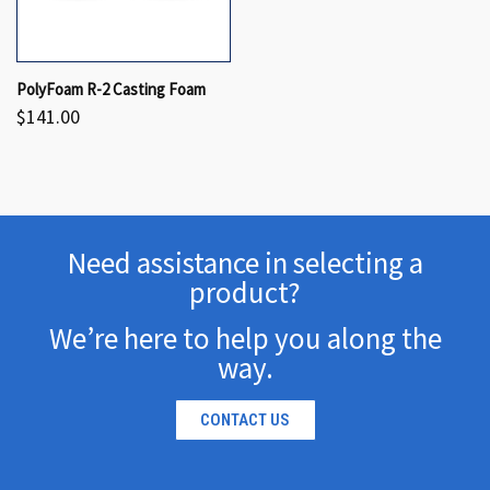
PolyFoam R-2 Casting Foam
$141.00
Need assistance in selecting a
product?
We’re here to help you along the
way.
CONTACT US