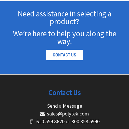
Need assistance in selecting a
product?
We’re here to help you along the
way.
CONTACT US
Contact Us
Send a Message
sales@polytek.com
610.559.8620
or
800.858.5990