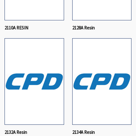
2110A RESIN
2128A Resin
2132A Resin
2134A Resin