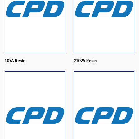
107A Resin
2102A Resin