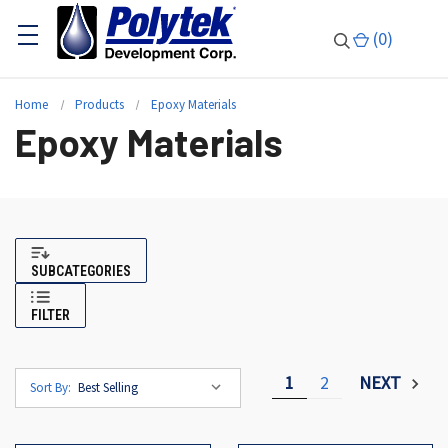
(
0
)
Home
Products
Epoxy Materials
Epoxy Materials
SUBCATEGORIES
FILTER
1
2
NEXT
Sort By: