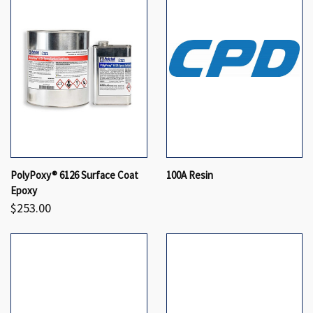
PolyPoxy® 6126 Surface Coat
100A Resin
Epoxy
$253.00