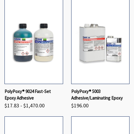
PolyPoxy® 9024 Fast-Set
PolyPoxy® 5003
Epoxy Adhesive
Adhesive/Laminating Epoxy
$17.83 - $1,470.00
$196.00