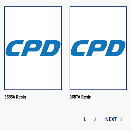
3686A Resin
3687A Resin
1
2
NEXT