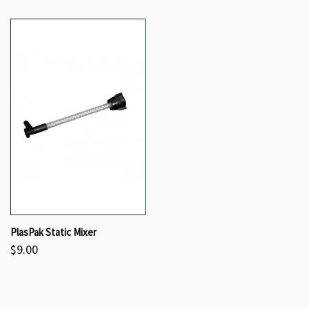
PlasPak Static Mixer
$9.00