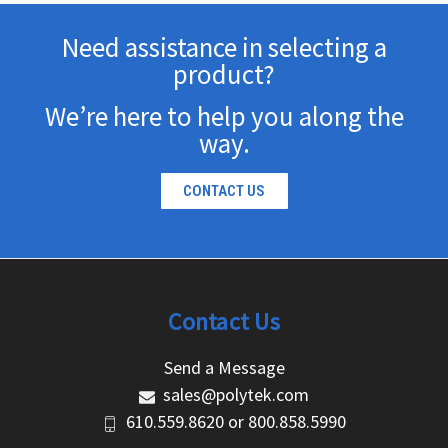
Need assistance in selecting a
product?
We’re here to help you along the
way.
CONTACT US
Contact Us
Send a Message
sales@polytek.com
610.559.8620
or
800.858.5990