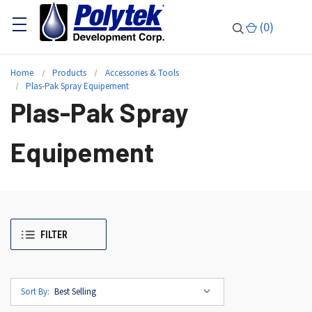
(
0
)
Home
Products
Accessories & Tools
Plas-Pak Spray Equipement
Plas-Pak Spray
Equipement
FILTER
Sort By: