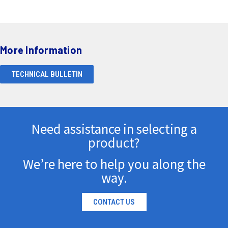
More Information
TECHNICAL BULLETIN
Need assistance in selecting a
product?
We’re here to help you along the
way.
CONTACT US