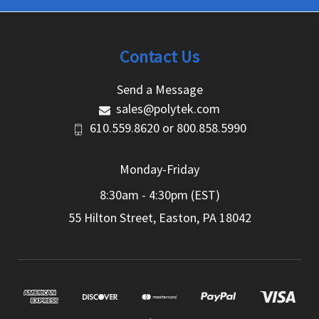
Contact Us
Send a Message
sales@polytek.com
610.559.8620
or
800.858.5990
Monday-Friday
8:30am - 4:30pm (EST)
55 Hilton Street, Easton, PA 18042