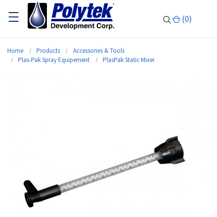
(
0
)
Home
Products
Accessories & Tools
Plas-Pak Spray Equipement
PlasPak Static Mixer