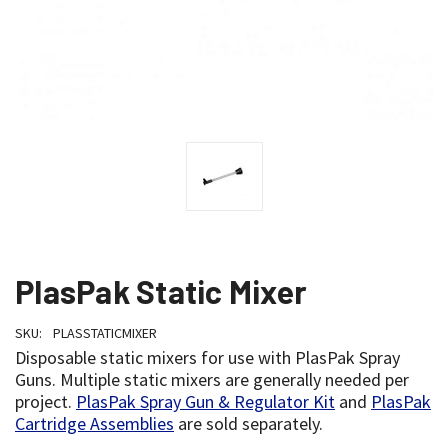
PlasPak Static Mixer
SKU:
PLASSTATICMIXER
Disposable static mixers for use with PlasPak Spray
Guns. Multiple static mixers are generally needed per
project.
PlasPak Spray Gun & Regulator Kit
and
PlasPak
Cartridge Assemblies
are sold separately.