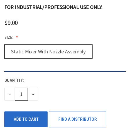
FOR INDUSTRIAL/PROFESSIONAL USE ONLY.
$9.00
SIZE:
Static Mixer With Nozzle Assembly
QUANTITY:
CURRENT
STOCK:
DECREASE
INCREASE
QUANTITY
QUANTITY
OF
OF
UNDEFINED
UNDEFINED
FIND A DISTRIBUTOR