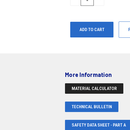
QUANTITY
QUANTITY
OF
OF
UNDEFINED
UNDEFINED
More Information
MATERIAL CALCULATOR
TECHNICAL BULLETIN
SAFETY DATA SHEET - PART A