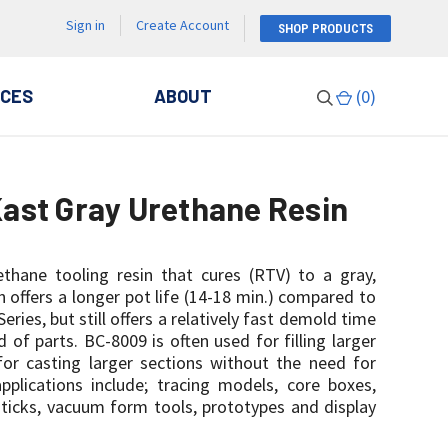
Sign in
Create Account
SHOP PRODUCTS
CES
ABOUT
(
0
)
ast Gray Urethane Resin
ethane tooling resin that cures (RTV) to a gray,
in offers a longer pot life (14-18 min.) compared to
eries, but still offers a relatively fast demold time
d of parts. BC-8009 is often used for filling larger
for casting larger sections without the need for
lications include; tracing models, core boxes,
 sticks, vacuum form tools, prototypes and display