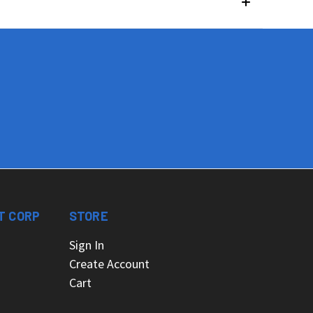
T CORP
STORE
Sign In
Create Account
Cart