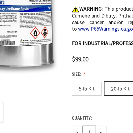
WARNING:
This product
Cumene and Dibutyl Phthala
cause cancer and/or re
to
www.P65Warnings.ca.go
FOR INDUSTRIAL/PROFESS
$99.00
SIZE:
5-lb Kit
20-lb Kit
QUANTITY:
CURRENT
STOCK:
DECREASE
INCREASE