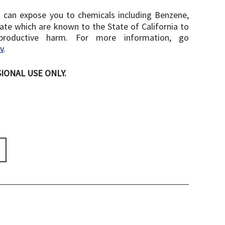
 can expose you to chemicals including Benzene,
te which are known to the State of California to
productive harm. For more information, go
v
.
IONAL USE ONLY.