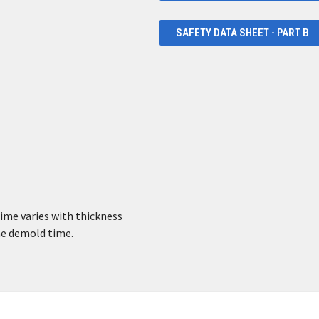
SAFETY DATA SHEET - PART B
time varies with thickness
the demold time.