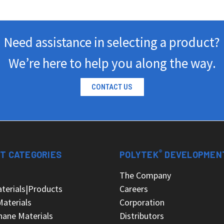
Need assistance in selecting a product?
We’re here to help you along the way.
CONTACT US
®
T CATEGORIES
POLYTEK
DEVELOPMEN
s
The Company
terials|Products
Careers
Materials
Corporation
hane Materials
Distributors