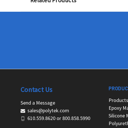
Related Products
Contact Us
PRODUC
Product
Send a Message
Epoxy Ma
sales@polytek.com
Silicone 
610.559.8620
or
800.858.5990
Polyuret