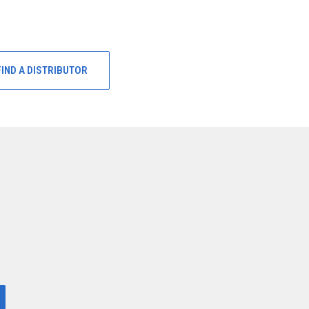
FIND A DISTRIBUTOR