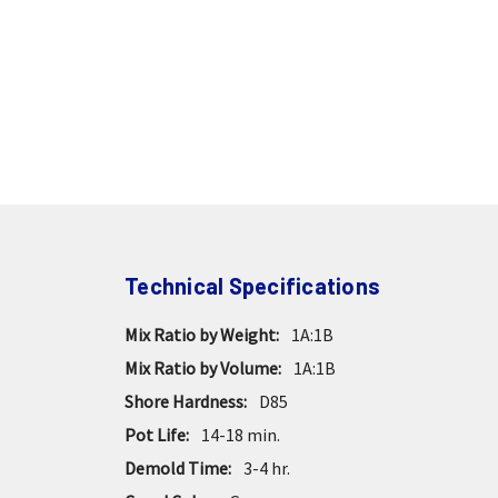
Technical Specifications
Mix Ratio by Weight:
1A:1B
Mix Ratio by Volume:
1A:1B
Shore Hardness:
D85
Pot Life:
14-18 min.
Demold Time:
3-4 hr.