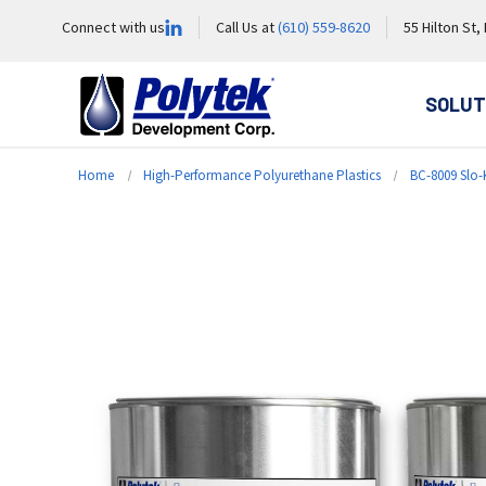
Connect with us
Call Us at
(610) 559-8620
55 Hilton St,
SOLUT
Home
High-Performance Polyurethane Plastics
BC-8009 Slo-