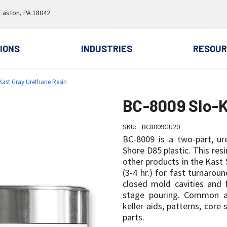
 Easton, PA 18042
IONS
INDUSTRIES
RESOUR
Kast Gray Urethane Resin
BC-8009 Slo-K
SKU:
BC8009GU20
BC-8009 is a two-part, ur
Shore D85 plastic. This res
other products in the Kast S
(3-4 hr.) for fast turnaroun
closed mold cavities and 
stage pouring. Common app
keller aids, patterns, core
parts.