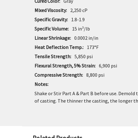
Cured Color:
Gray
Mixed Viscosity:
2,250 cP
Specific Gravity:
1.8-1.9
Specific Volume:
15 in³/lb
Linear Shrinkage:
0.0002 in/in
Heat Deflection Temp.:
173°F
Tensile Strength:
5,850 psi
Flexural Strength, 5% Strain:
6,900 psi
Compressive Strength:
8,800 psi
Notes:
Shake or Stir Part A & Part B before use. Demold 
of casting. The thinner the casting, the longer 