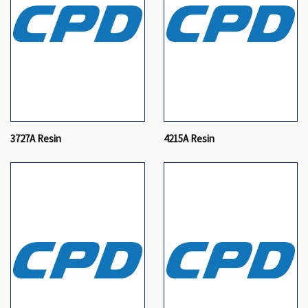
3727A Resin
4215A Resin