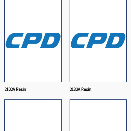
2102A Resin
2132A Resin