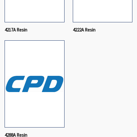
4217A Resin
4222A Resin
4288A Resin