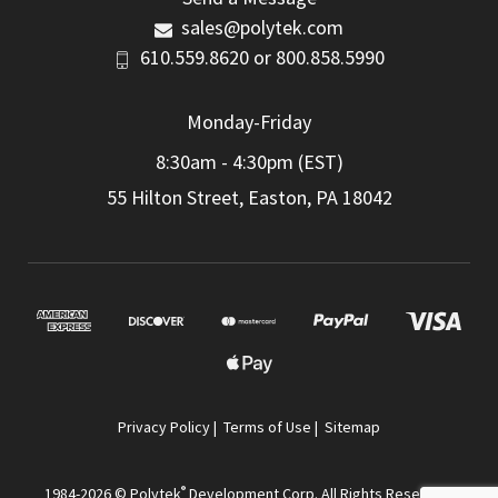
sales@polytek.com
610.559.8620
or
800.858.5990
Monday-Friday
8:30am - 4:30pm (EST)
55 Hilton Street, Easton, PA 18042
Privacy Policy
|
Terms of Use
|
Sitemap
®
1984-2026 © Polytek
Development Corp. All Rights Reserved.