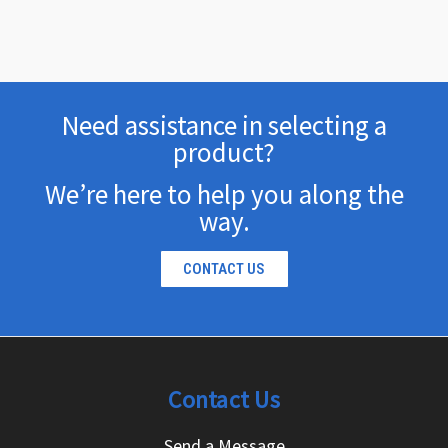
Need assistance in selecting a
product?
We’re here to help you along the
way.
CONTACT US
Contact Us
Send a Message