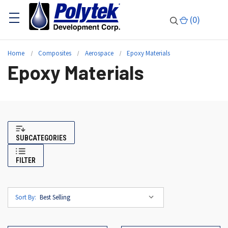
(
0
)
Home
Composites
Aerospace
Epoxy Materials
Epoxy Materials
SUBCATEGORIES
FILTER
Sort By: