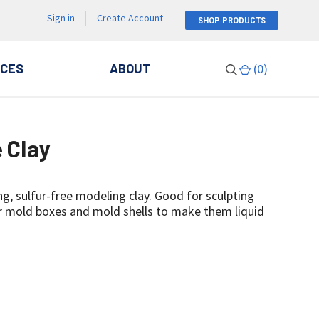
Sign in
Create Account
SHOP PRODUCTS
CES
ABOUT
(
0
)
e Clay
ng, sulfur-free modeling clay. Good for sculpting
or mold boxes and mold shells to make them liquid