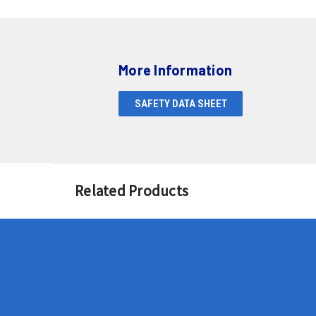
More Information
SAFETY DATA SHEET
Related Products