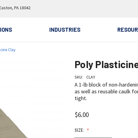
 Easton, PA 18042
IONS
INDUSTRIES
RESOUR
icine Clay
Poly Plasticin
SKU:
CLAY
A 1-lb block of non-hardeni
as well as reusable caulk f
tight.
$6.00
SIZE: