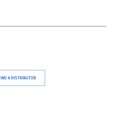
FIND A DISTRIBUTOR