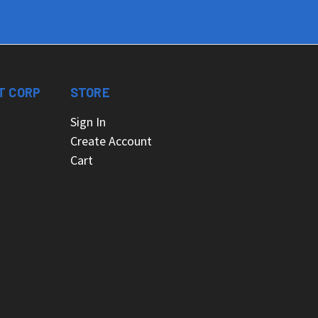
T CORP
STORE
Sign In
Create Account
Cart