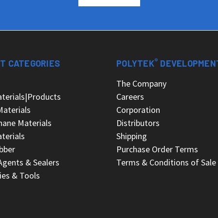
®
T CATEGORIES
POLYTEK
DEVELOPMEN
s
The Company
terials|Products
Careers
Materials
Corporation
hane Materials
Distributors
terials
Shipping
bber
Purchase Order Terms
Agents & Sealers
Terms & Conditions of Sale
ies & Tools