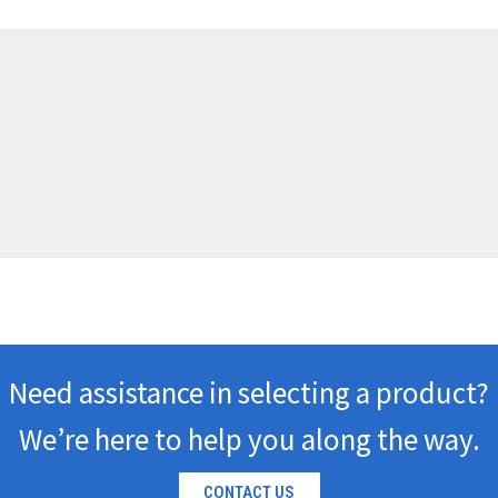
Need assistance in selecting a product?
We’re here to help you along the way.
CONTACT US