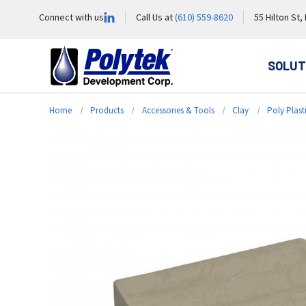
Connect with us
Call Us at
(610) 559-8620
55 Hilton St,
SOLUT
Home
Products
Accessories & Tools
Clay
Poly Plast