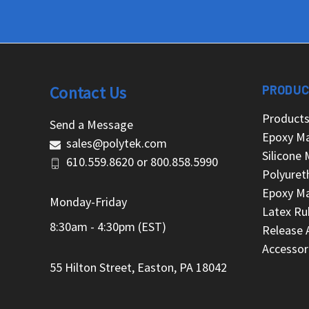
Contact Us
PRODUC
Product
Send a Message
Epoxy Ma
sales@polytek.com
Silicone 
610.559.8620
or
800.858.5990
Polyuret
Epoxy Ma
Monday-Friday
Latex Ru
8:30am - 4:30pm (EST)
Release 
Accessor
55 Hilton Street, Easton, PA 18042