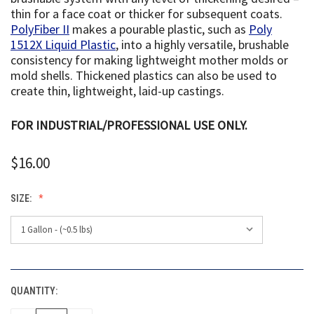
thin for a face coat or thicker for subsequent coats.
PolyFiber II
makes a pourable plastic, such as
Poly
1512X Liquid Plastic
, into a highly versatile, brushable
consistency for making lightweight mother molds or
mold shells. Thickened plastics can also be used to
create thin, lightweight, laid-up castings.
FOR INDUSTRIAL/PROFESSIONAL USE ONLY.
$16.00
SIZE:
QUANTITY:
CURRENT
STOCK: