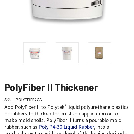
PolyFiber II Thickener
SKU:
POLYFIBER2GAL
®
Add PolyFiber II to Polytek
liquid polyurethane plastics
or rubbers to thicken for brush-on application or to
make mold shells. PolyFiber II turns a pourable mold
rubber, such as
Poly 74-30 Liquid Rubber
, into a
brushable system with any level of thickening desired –