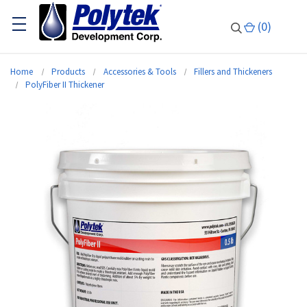
(
0
)
Home
Products
Accessories & Tools
Fillers and Thickeners
PolyFiber II Thickener