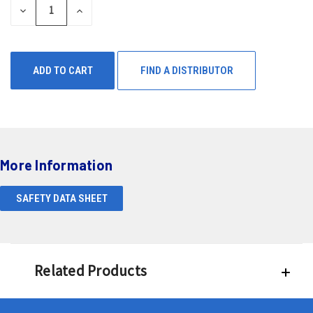
DECREASE
INCREASE
QUANTITY
QUANTITY
OF
OF
UNDEFINED
UNDEFINED
FIND A DISTRIBUTOR
More Information
SAFETY DATA SHEET
Related Products