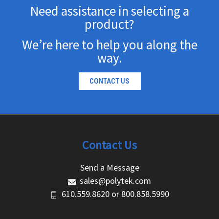
Need assistance in selecting a
product?
We’re here to help you along the
way.
CONTACT US
Contact Us
Send a Message
sales@polytek.com
610.559.8620
or
800.858.5990