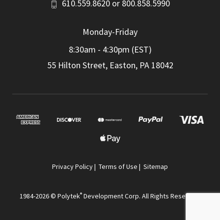
610.559.8620
or
800.858.5990
Monday-Friday
8:30am - 4:30pm (EST)
55 Hilton Street, Easton, PA 18042
Privacy Policy
|
Terms of Use
|
Sitemap
®
1984-2026 © Polytek
Development Corp. All Rights Reserved.