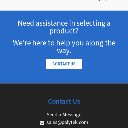
Need assistance in selecting a
product?
We’re here to help you along the
way.
CONTACT US
Contact Us
Send a Message
sales@polytek.com