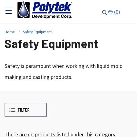
(
0
)
Home
Safety Equipment
Safety Equipment
Safety is paramount when working with liquid mold
making and casting products.
FILTER
There are no products listed under this category.