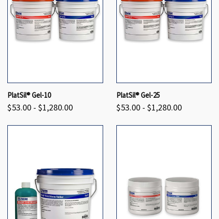
PlatSil® Gel-10
PlatSil® Gel-25
$53.00 - $1,280.00
$53.00 - $1,280.00