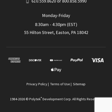
610.559.8620
or
800.858.5990
Monday-Friday
8:30am - 4:30pm (EST)
55 Hilton Street, Easton, PA 18042
Privacy Policy
|
Terms of Use
|
Sitemap
®
1984-2026 © Polytek
Development Corp. All Rights Reserved.