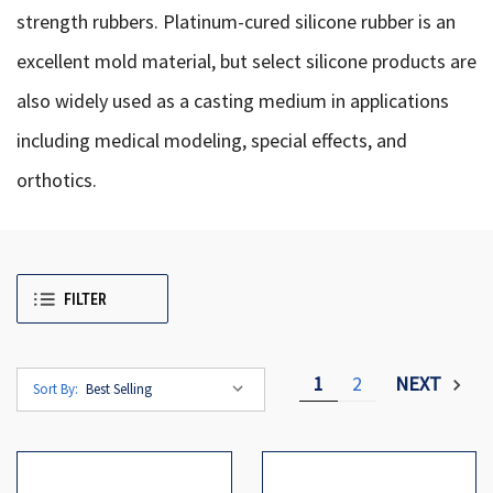
strength rubbers. Platinum-cured silicone rubber is an
excellent mold material, but select silicone products are
also widely used as a casting medium in applications
including medical modeling, special effects, and
orthotics.
FILTER
1
2
NEXT
Sort By: