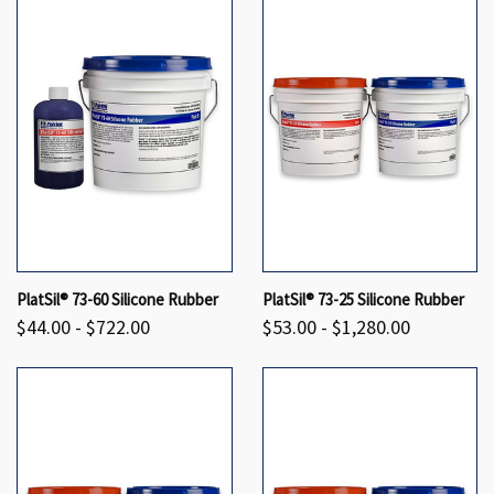
PlatSil® 73-60 Silicone Rubber
PlatSil® 73-25 Silicone Rubber
$44.00 - $722.00
$53.00 - $1,280.00