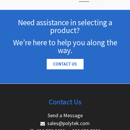
Need assistance in selecting a
product?
We’re here to help you along the
way.
CONTACT US
Contact Us
Send a Message
sales@polytek.com