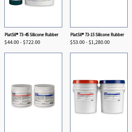
PlatSil® 73-45 Silicone Rubber
PlatSil® 73-15 Silicone Rubber
$44.00 - $722.00
$53.00 - $1,280.00