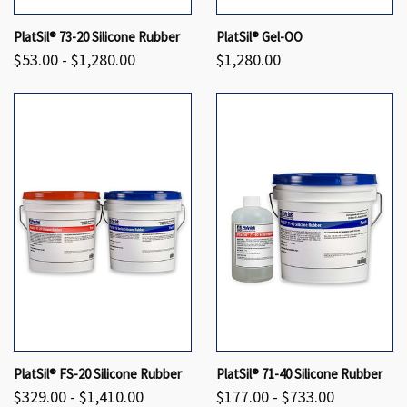
PlatSil® 73-20 Silicone Rubber
PlatSil® Gel-OO
$53.00 - $1,280.00
$1,280.00
PlatSil® FS-20 Silicone Rubber
PlatSil® 71-40 Silicone Rubber
$329.00 - $1,410.00
$177.00 - $733.00