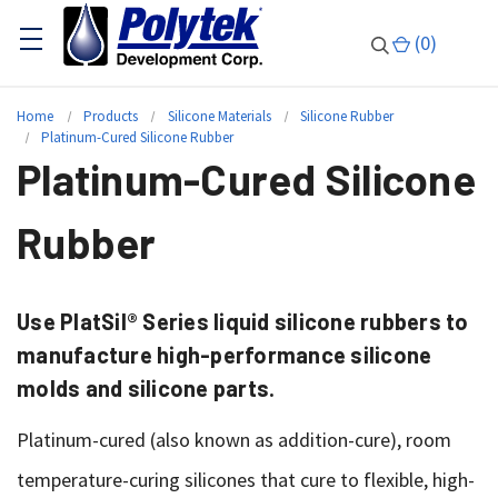
(
0
)
Home
Products
Silicone Materials
Silicone Rubber
Platinum-Cured Silicone Rubber
Platinum-Cured Silicone
Rubber
Use PlatSil® Series liquid silicone rubbers to
manufacture high-performance silicone
molds and silicone parts.
Platinum-cured (also known as addition-cure), room
temperature-curing silicones that cure to flexible, high-