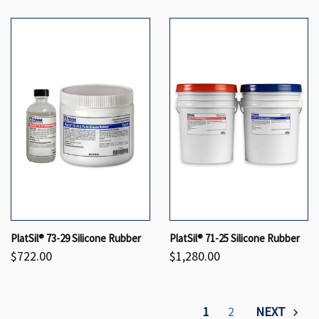
PlatSil® 73-29 Silicone Rubber
PlatSil® 71-25 Silicone Rubber
$722.00
$1,280.00
1
2
NEXT