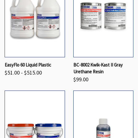
EasyFlo 60 Liquid Plastic
BC-8002 Kwik-Kast II Gray
Urethane Resin
$51.00 - $515.00
$99.00