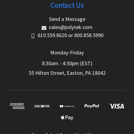
Contact Us
Send a Message
sales@polytek.com
610.559.8620
or
800.858.5990
Monday-Friday
8:30am - 4:30pm (EST)
55 Hilton Street, Easton, PA 18042