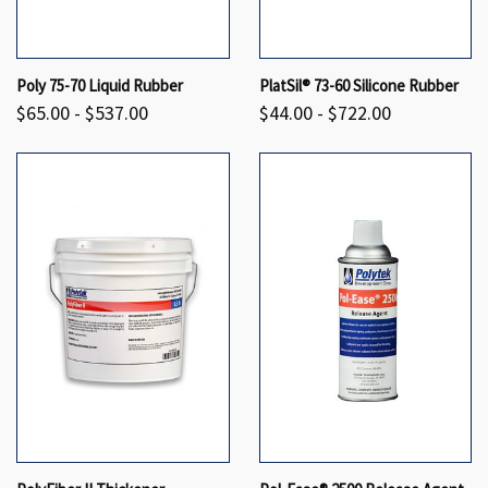
Poly 75-70 Liquid Rubber
PlatSil® 73-60 Silicone Rubber
$65.00 - $537.00
$44.00 - $722.00