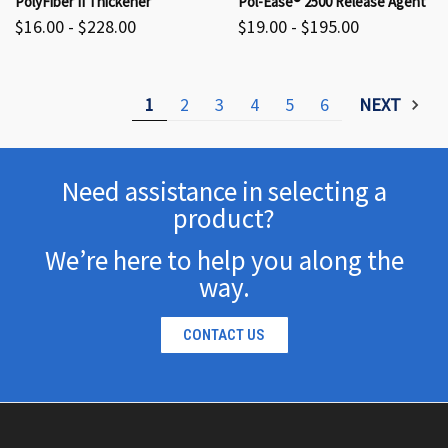
PolyFiber II Thickener
Pol-Ease® 2500 Release Agent
$16.00 - $228.00
$19.00 - $195.00
1
2
3
4
5
6
NEXT
Need assistance in selecting a
product?
We’re here to help you along the
way.
CONTACT US