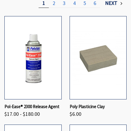
1
2
3
4
5
6
NEXT
Pol-Ease® 2300 Release Agent
Poly Plasticine Clay
$17.00 - $180.00
$6.00