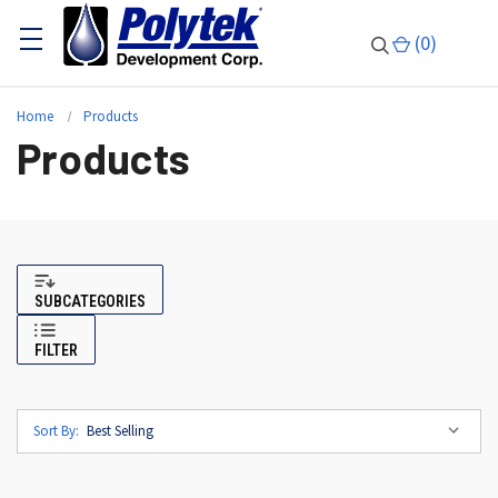
(
0
)
Home
Products
Products
SUBCATEGORIES
FILTER
Sort By: