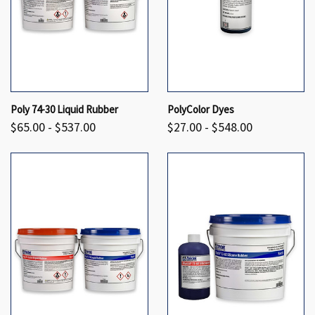
Poly 74-30 Liquid Rubber
PolyColor Dyes
$65.00 - $537.00
$27.00 - $548.00