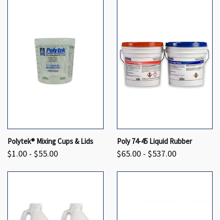
Polytek® Mixing Cups & Lids
Poly 74-45 Liquid Rubber
$1.00 - $55.00
$65.00 - $537.00