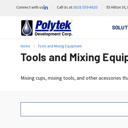
Connect with us
Call Us at
(610) 559-8620
55 Hilton St,
SOLUT
Home
Tools and Mixing Equipment
Tools and Mixing Equ
Mixing cups, mixing tools, and other acessories th