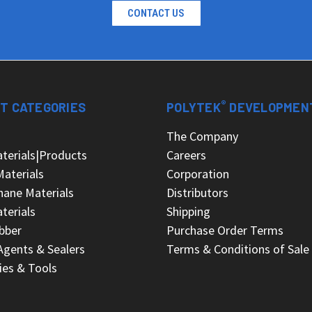
CONTACT US
®
T CATEGORIES
POLYTEK
DEVELOPMEN
s
The Company
terials|Products
Careers
Materials
Corporation
hane Materials
Distributors
terials
Shipping
bber
Purchase Order Terms
Agents & Sealers
Terms & Conditions of Sale
ies & Tools