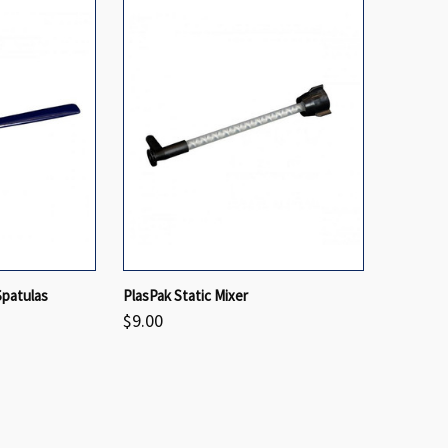
VIEW OPTIONS
QUICK VIEW
VIEW OPTIONS
Spatulas
PlasPak Static Mixer
$9.00
Compare