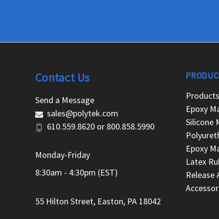
Contact Us
PRODUC
Product
Send a Message
Epoxy Ma
sales@polytek.com
Silicone 
610.559.8620
or
800.858.5990
Polyuret
Epoxy Ma
Monday-Friday
Latex Ru
8:30am - 4:30pm (EST)
Release 
Accessor
55 Hilton Street, Easton, PA 18042