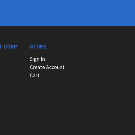
T CORP
STORE
Sign In
Create Account
Cart