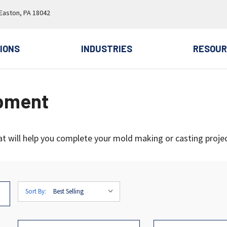
 Easton, PA 18042
IONS
INDUSTRIES
RESOUR
ipment
at will help you complete your mold making or casting projec
Sort By: