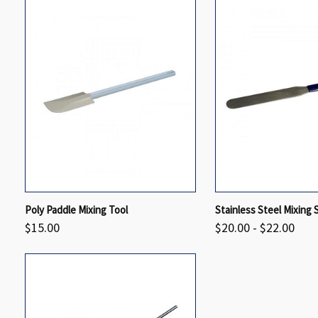
QUICK VIEW
VIEW OPTIONS
QUICK VIEW
Poly Paddle Mixing Tool
Stainless Steel Mixing 
$15.00
$20.00 - $22.00
Compare
Compare