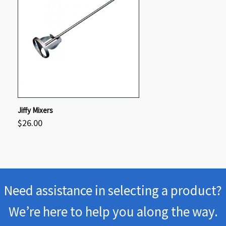
QUICK VIEW
VIEW OPTIONS
Jiffy Mixers
$26.00
Compare
Need assistance in selecting a product?
We’re here to help you along the way.