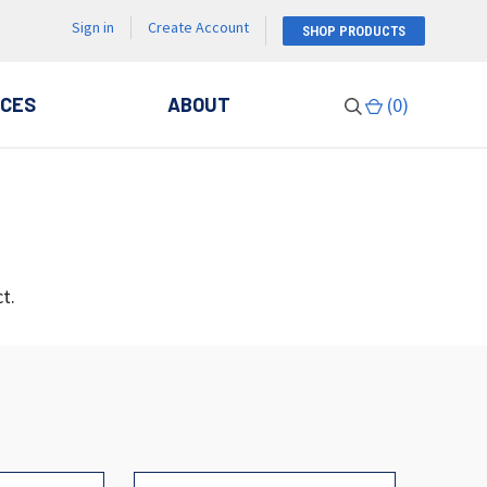
Sign in
Create Account
SHOP PRODUCTS
CES
ABOUT
(
0
)
t.